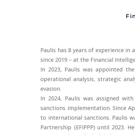
Fi
Paulis has 8 years of experience in 
since 2019 – at the Financial Intellig
In 2023, Paulis was appointed the 
operational analysis, strategic an
evasion.
In 2024, Paulis was assigned wit
sanctions implementation. Since Apri
to international sanctions. Paulis 
Partnership (EFIPPP) until 2023. H