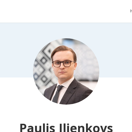
Paulis Iljenkovs