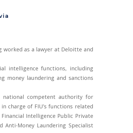
via
ng worked as a lawyer at Deloitte and
l intelligence functions, including
ting money laundering and sanctions
 national competent authority for
 in charge of FIU’s functions related
inancial Intelligence Public Private
ed Anti-Money Laundering Specialist