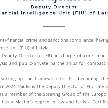
Deputy Director
nancial Intelligence Unit (FIU) of Lat
anti-financial crime and sanctions compliance, havi
ence Unit (FIU) of Latvia.
Deputy Director of FIU in charge of core financia
alysis and public-private partnerships for combat
h setting-up the framework for FIU becoming the
l 2024, Paulis is the Deputy Director of FIU Latvia
was a member of the Steering Group of the Europol F
e has a Master’s degree in law and he is a Certifi