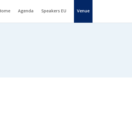
Home
Agenda
Speakers EU
Venue