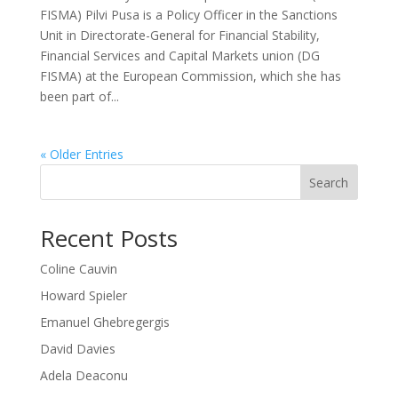
FISMA) Pilvi Pusa is a Policy Officer in the Sanctions
Unit in Directorate-General for Financial Stability,
Financial Services and Capital Markets union (DG
FISMA) at the European Commission, which she has
been part of...
« Older Entries
Search
Recent Posts
Coline Cauvin
Howard Spieler
Emanuel Ghebregergis
David Davies
Adela Deaconu