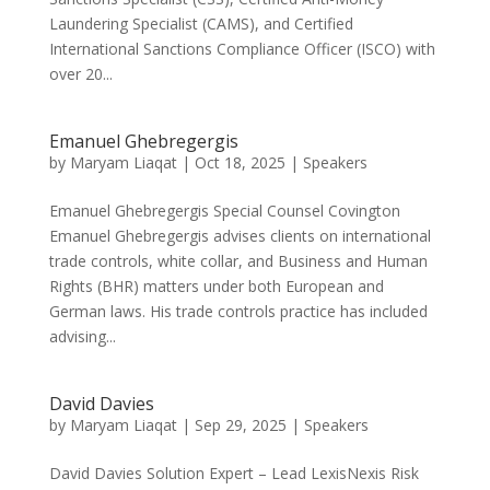
Laundering Specialist (CAMS), and Certified
International Sanctions Compliance Officer (ISCO) with
over 20...
Emanuel Ghebregergis
by
Maryam Liaqat
|
Oct 18, 2025
|
Speakers
Emanuel Ghebregergis Special Counsel Covington
Emanuel Ghebregergis advises clients on international
trade controls, white collar, and Business and Human
Rights (BHR) matters under both European and
German laws. His trade controls practice has included
advising...
David Davies
by
Maryam Liaqat
|
Sep 29, 2025
|
Speakers
David Davies Solution Expert – Lead LexisNexis Risk