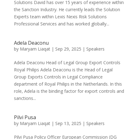
Solutions David has over 15 years of experience within
the Sanction Industry. He currently leads the Solution
Experts team within Lexis Nexis Risk Solutions
Professional Services and has worked globally...
Adela Deaconu
by
Maryam Liaqat
|
Sep 29, 2025
|
Speakers
Adela Deaconu Head of Legal Group Export Controls
Royal Philips Adela Deaconu is the Head of Legal
Group Exports Controls in Legal Compliance
department of Royal Philips in the Netherlands. In this
role, Adela is the binding factor for export controls and
sanctions...
Pilvi Pusa
by
Maryam Liaqat
|
Sep 13, 2025
|
Speakers
Pilvi Pusa Policy Officer European Commission (DG