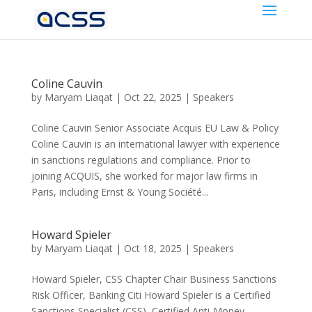
Coline Cauvin
by
Maryam Liaqat
|
Oct 22, 2025
|
Speakers
Coline Cauvin Senior Associate Acquis EU Law & Policy
Coline Cauvin is an international lawyer with experience
in sanctions regulations and compliance. Prior to
joining ACQUIS, she worked for major law firms in
Paris, including Ernst & Young Société...
Howard Spieler
by
Maryam Liaqat
|
Oct 18, 2025
|
Speakers
Howard Spieler, CSS Chapter Chair Business Sanctions
Risk Officer, Banking Citi Howard Spieler is a Certified
Sanctions Specialist (CSS), Certified Anti-Money